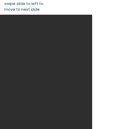
swipe slide to left to
move to next slide