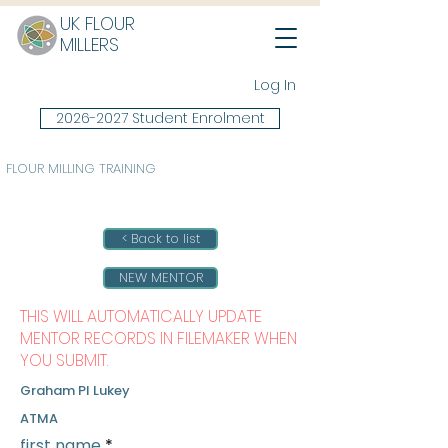
UK FLOUR
MILLERS
Log In
2026-2027 Student Enrolment
FLOUR MILLING TRAINING
< Back to list
NEW MENTOR
THIS WILL AUTOMATICALLY UPDATE
MENTOR RECORDS IN FILEMAKER WHEN
YOU SUBMIT.
Graham PI Lukey
ATMA
first name