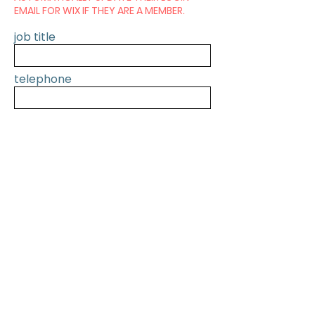
EMAIL FOR WIX IF THEY ARE A MEMBER.
job title
telephone
SUBMIT
PREVIOUS
NEXT