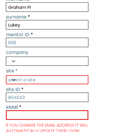
surname
mentor ID
company
site
site ID
eMail
IF YOU CHANGE THE EMAIL ADDRESS IT WILL
AUTOMATICALLY UPDATE THEIR LOGIN