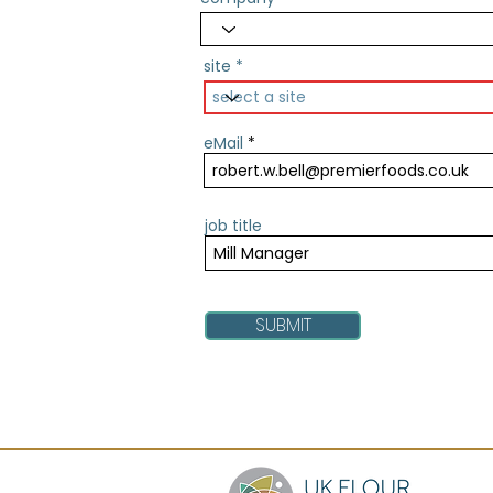
site
eMail
job title
SUBMIT