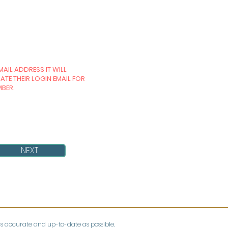
MAIL ADDRESS IT WILL
TE THEIR LOGIN EMAIL FOR
MBER.
NEXT
as accurate and up-to-date as possible.