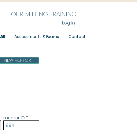
FLOUR MILLING TRAINING
Log In
ill
Assessments & Exams
Contact
NEW MENTOR
mentor ID