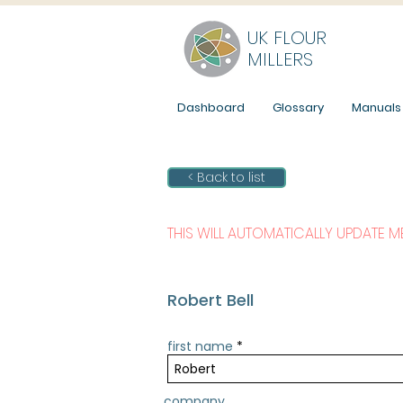
UK FLOUR
MILLERS
Dashboard
Glossary
Manuals
< Back to list
THIS WILL AUTOMATICALLY UPDATE 
Robert Bell
first name
company