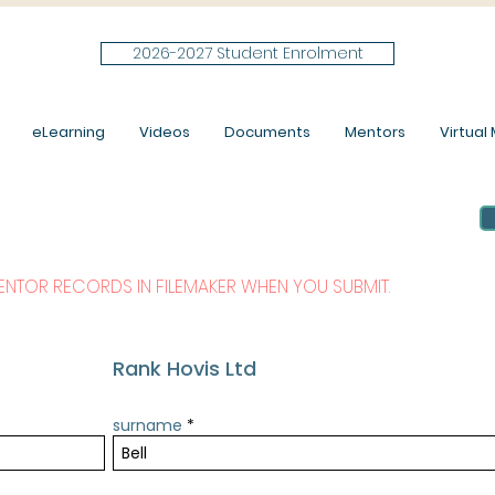
2026-2027 Student Enrolment
eLearning
Videos
Documents
Mentors
Virtual M
MENTOR RECORDS IN FILEMAKER WHEN YOU SUBMIT.
Rank Hovis Ltd
surname