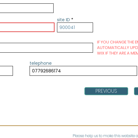
site ID
IF YOU CHANGE THE E
AUTOMATICALLY UPDA
WIX IF THEY ARE A ME
telephone
PREVIOUS
Please help us to make this website 