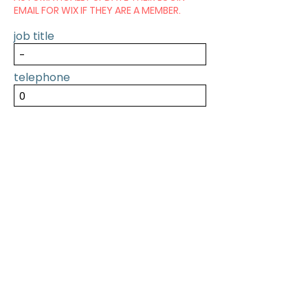
EMAIL FOR WIX IF THEY ARE A MEMBER.
job title
telephone
SUBMIT
PREVIOUS
NEXT