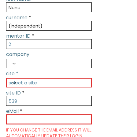
surname
mentor ID
company
site
site ID
eMail
IF YOU CHANGE THE EMAIL ADDRESS IT WILL
AUTOMATICALLY UPDATE THEIR LOGIN