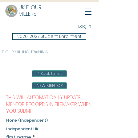
UK FLOUR
MILLERS
Log In
2026-2027 Student Enrolment
FLOUR MILLING TRAINING
< Back to list
NEW MENTOR
THIS WILL AUTOMATICALLY UPDATE
MENTOR RECORDS IN FILEMAKER WHEN
YOU SUBMIT.
None (Independent)
Independent UK
first name