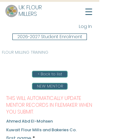
UK FLOUR
MILLERS
Log In
2026-2027 Student Enrolment
FLOUR MILLING TRAINING
< Back to list
NEW MENTOR
THIS WILL AUTOMATICALLY UPDATE
MENTOR RECORDS IN FILEMAKER WHEN
YOU SUBMIT.
Ahmed Abd El-Mohsen
Kuwait Flour Mills and Bakeries Co.
first name