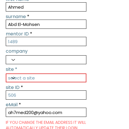
surname
mentor ID
company
site
site ID
eMail
IF YOU CHANGE THE EMAIL ADDRESS IT WILL
AUTOMATICALLY UPDATE THEIR LOGIN