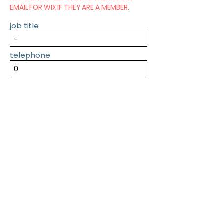
EMAIL FOR WIX IF THEY ARE A MEMBER.
job title
telephone
SUBMIT
PREVIOUS
NEXT