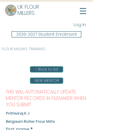
UK FLOUR
MILLERS
Log In
2026-2027 Student Enrolment
FLOUR MILLING TRAINING
< Back to list
NEW MENTOR
THIS WILL AUTOMATICALLY UPDATE
MENTOR RECORDS IN FILEMAKER WHEN
YOU SUBMIT.
Prithiviraj K J
Belgaum Roller Flour Mills
first name