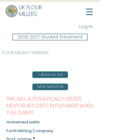
UK FLOUR
MILLERS
Log In
2026-2027 Student Enrolment
FLOUR MILLING TRAINING
< Back to list
NEW MENTOR
THIS WILL AUTOMATICALLY UPDATE
MENTOR RECORDS IN FILEMAKER WHEN
YOU SUBMIT.
mohamed salihi
Forth Milling Company
first name