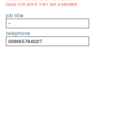
EMAIL FOR WIX IF THEY ARE A MEMBER.
job title
telephone
SUBMIT
PREVIOUS
NEXT