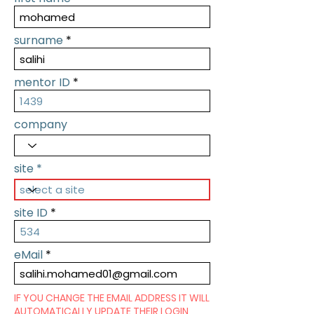
surname
mentor ID
company
site
site ID
eMail
IF YOU CHANGE THE EMAIL ADDRESS IT WILL
AUTOMATICALLY UPDATE THEIR LOGIN