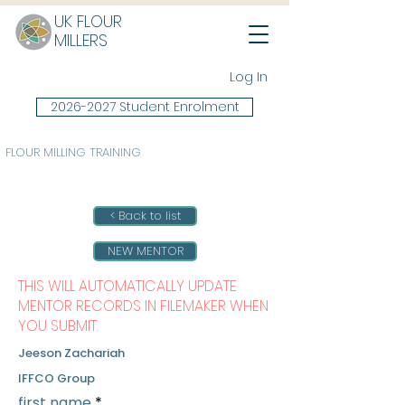
UK FLOUR
MILLERS
Log In
2026-2027 Student Enrolment
FLOUR MILLING TRAINING
< Back to list
NEW MENTOR
THIS WILL AUTOMATICALLY UPDATE
MENTOR RECORDS IN FILEMAKER WHEN
YOU SUBMIT.
Jeeson Zachariah
IFFCO Group
first name