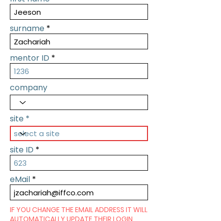
surname
mentor ID
company
site
site ID
eMail
IF YOU CHANGE THE EMAIL ADDRESS IT WILL
AUTOMATICALLY UPDATE THEIR LOGIN