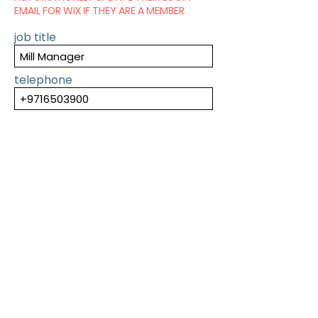
EMAIL FOR WIX IF THEY ARE A MEMBER.
job title
telephone
SUBMIT
PREVIOUS
NEXT