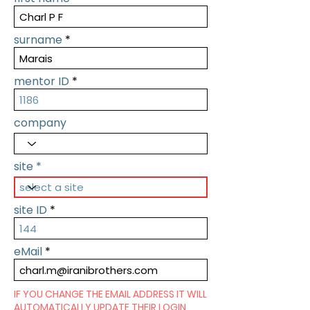
surname
mentor ID
company
site
site ID
eMail
IF YOU CHANGE THE EMAIL ADDRESS IT WILL
AUTOMATICALLY UPDATE THEIR LOGIN