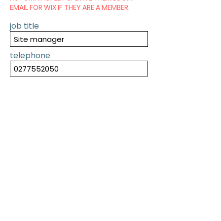
EMAIL FOR WIX IF THEY ARE A MEMBER.
job title
telephone
SUBMIT
PREVIOUS
NEXT