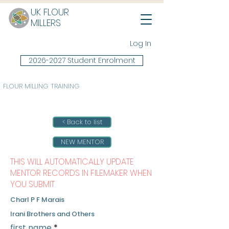
UK FLOUR
MILLERS
Log In
2026-2027 Student Enrolment
FLOUR MILLING TRAINING
< Back to list
NEW MENTOR
THIS WILL AUTOMATICALLY UPDATE
MENTOR RECORDS IN FILEMAKER WHEN
YOU SUBMIT.
Charl P F Marais
Irani Brothers and Others
first name