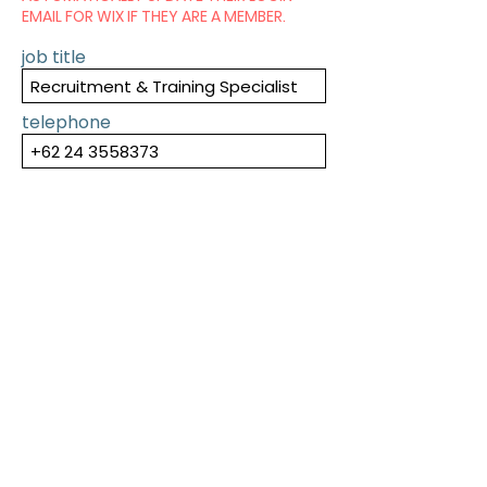
EMAIL FOR WIX IF THEY ARE A MEMBER.
job title
telephone
SUBMIT
PREVIOUS
NEXT