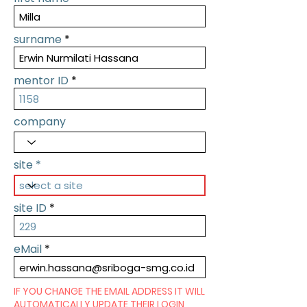
surname
mentor ID
company
site
site ID
eMail
IF YOU CHANGE THE EMAIL ADDRESS IT WILL
AUTOMATICALLY UPDATE THEIR LOGIN