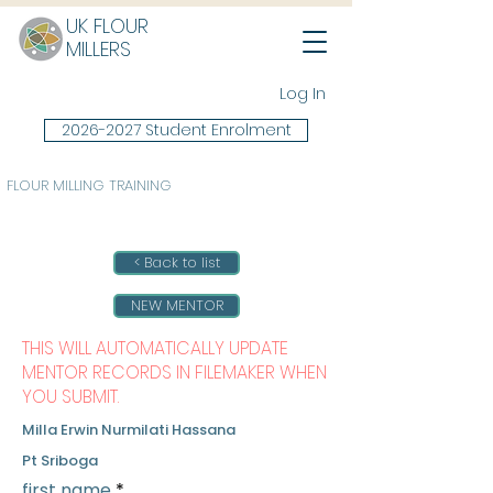
UK FLOUR
MILLERS
Log In
2026-2027 Student Enrolment
FLOUR MILLING TRAINING
< Back to list
NEW MENTOR
THIS WILL AUTOMATICALLY UPDATE
MENTOR RECORDS IN FILEMAKER WHEN
YOU SUBMIT.
Milla Erwin Nurmilati Hassana
Pt Sriboga
first name