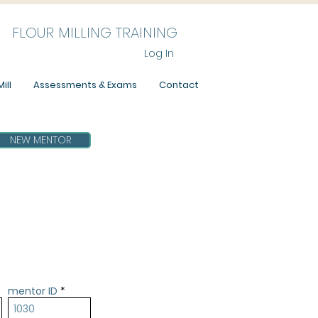
FLOUR MILLING TRAINING
Log In
ill
Assessments & Exams
Contact
NEW MENTOR
mentor ID