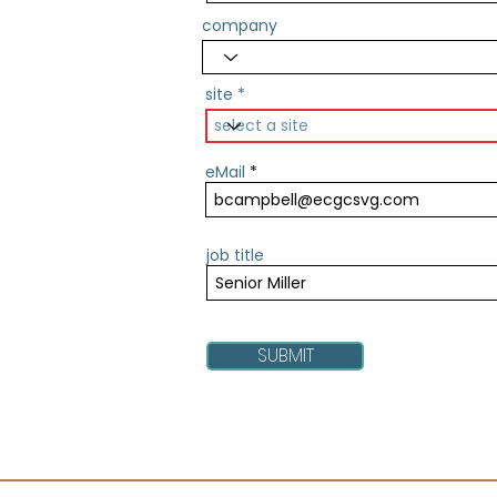
company
site
eMail
job title
SUBMIT