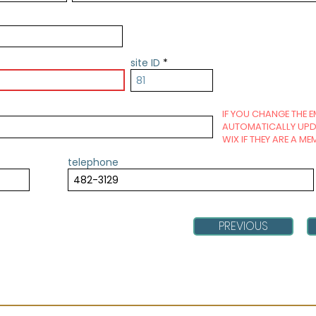
site ID
IF YOU CHANGE THE E
AUTOMATICALLY UPDA
WIX IF THEY ARE A ME
telephone
PREVIOUS