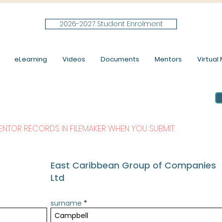
2026-2027 Student Enrolment
eLearning
Videos
Documents
Mentors
Virtual M
MENTOR RECORDS IN FILEMAKER WHEN YOU SUBMIT.
East Caribbean Group of Companies
Ltd
surname