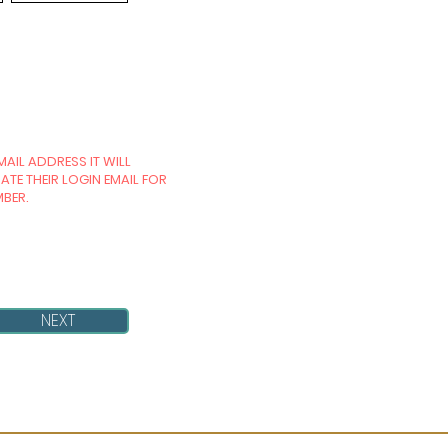
MAIL ADDRESS IT WILL
TE THEIR LOGIN EMAIL FOR
MBER.
NEXT