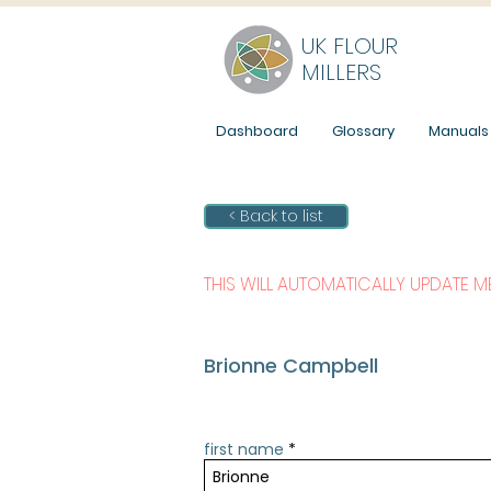
UK FLOUR
MILLERS
Dashboard
Glossary
Manuals
< Back to list
THIS WILL AUTOMATICALLY UPDATE 
Brionne Campbell
first name