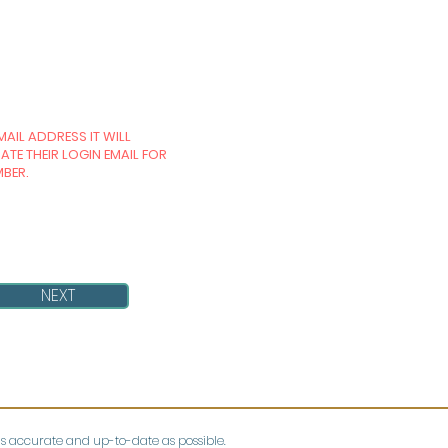
MAIL ADDRESS IT WILL
TE THEIR LOGIN EMAIL FOR
MBER.
NEXT
as accurate and up-to-date as possible.