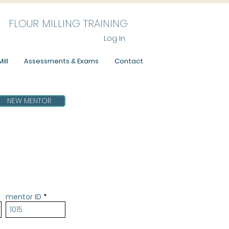
FLOUR MILLING TRAINING
Log In
ill
Assessments & Exams
Contact
NEW MENTOR
mentor ID