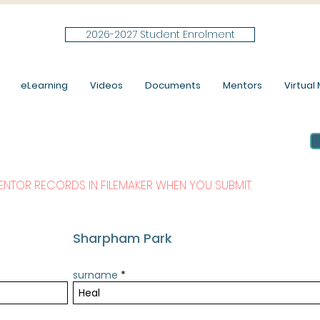
2026-2027 Student Enrolment
eLearning
Videos
Documents
Mentors
Virtual M
MENTOR RECORDS IN FILEMAKER WHEN YOU SUBMIT.
Sharpham Park
surname