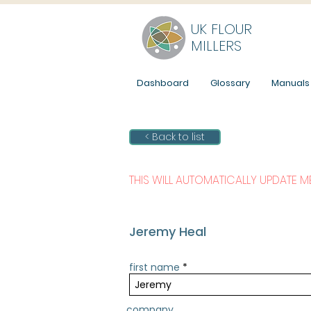
UK FLOUR
MILLERS
Dashboard
Glossary
Manuals
< Back to list
THIS WILL AUTOMATICALLY UPDATE 
Jeremy Heal
first name
company