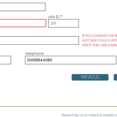
site ID
IF YOU CHANGE THE E
AUTOMATICALLY UPDA
WIX IF THEY ARE A ME
telephone
PREVIOUS
Please help us to make this website 