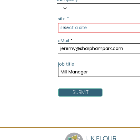
site
eMail
job title
SUBMIT