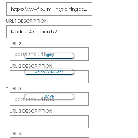
URL 1 DESCRIPTION
URL 2
NEW
URL 2 DESCRIPTION
UPLOAD IMAGES
-
URL 3
SAVE
URL 3 DESCRIPTION
URL 4