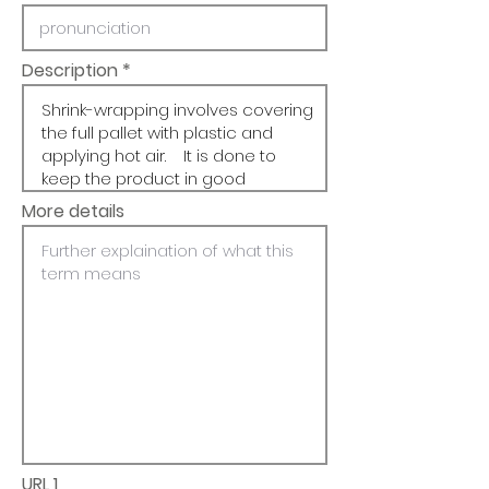
Description
More details
URL 1