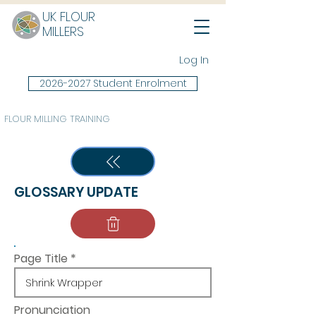
UK FLOUR
MILLERS
Log In
2026-2027 Student Enrolment
FLOUR MILLING TRAINING
GLOSSARY UPDATE
Page Title
Pronunciation