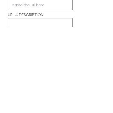
URL 4 DESCRIPTION