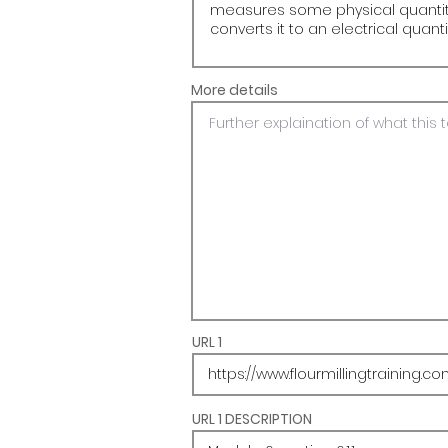
More details
URL 1
URL 1 DESCRIPTION