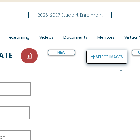
2026-2027 Student Enrolment
eLearning
Videos
Documents
Mentors
Virtual M
NEW
ATE
SELECT IMAGES
-