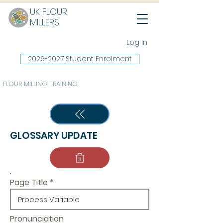
UK FLOUR
MILLERS
Log In
2026-2027 Student Enrolment
FLOUR MILLING TRAINING
GLOSSARY UPDATE
Page Title
Pronunciation