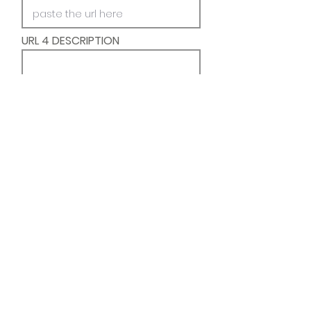
URL 4 DESCRIPTION