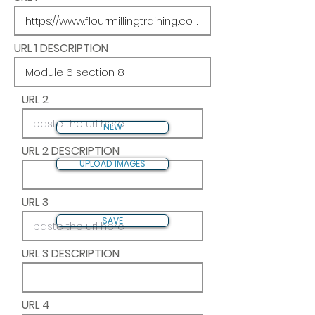
URL 1 DESCRIPTION
URL 2
NEW
URL 2 DESCRIPTION
UPLOAD IMAGES
-
URL 3
SAVE
URL 3 DESCRIPTION
URL 4