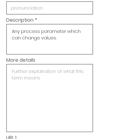
Description
More details
URL 1