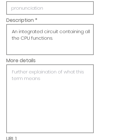
Description
More details
URL 1