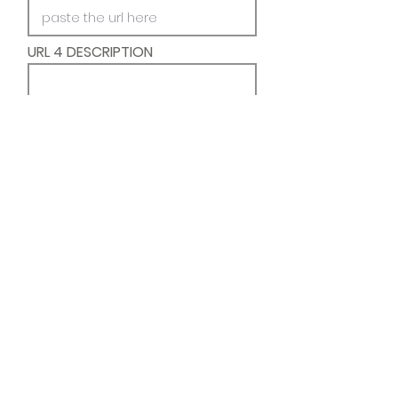
URL 4 DESCRIPTION