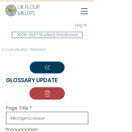
UK FLOUR
MILLERS
Log In
2026-2027 Student Enrolment
FLOUR MILLING TRAINING
GLOSSARY UPDATE
Page Title
Pronunciation