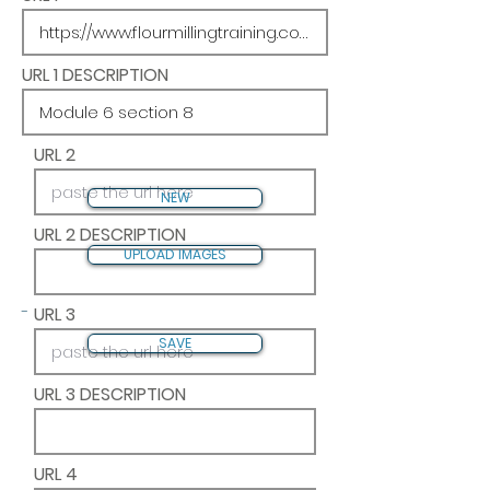
URL 1 DESCRIPTION
URL 2
NEW
URL 2 DESCRIPTION
UPLOAD IMAGES
-
URL 3
SAVE
URL 3 DESCRIPTION
URL 4