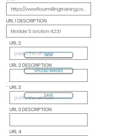
URL 1 DESCRIPTION
URL 2
NEW
URL 2 DESCRIPTION
UPLOAD IMAGES
-
URL 3
SAVE
URL 3 DESCRIPTION
URL 4