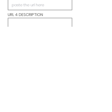
URL 4 DESCRIPTION