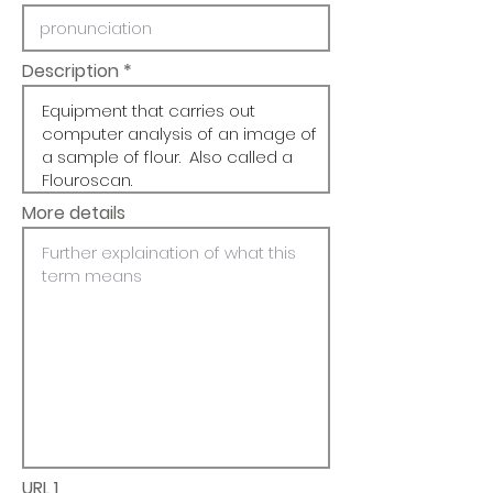
Description
More details
URL 1