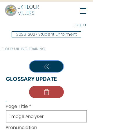
UK FLOUR
MILLERS
Log In
2026-2027 Student Enrolment
FLOUR MILLING TRAINING
GLOSSARY UPDATE
Page Title
Pronunciation