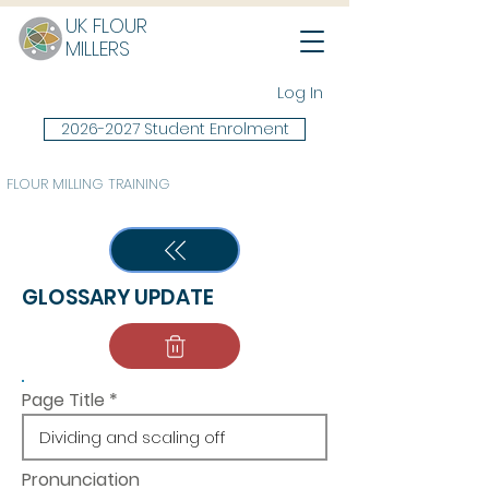
UK FLOUR
MILLERS
Log In
2026-2027 Student Enrolment
FLOUR MILLING TRAINING
GLOSSARY UPDATE
Page Title
Pronunciation