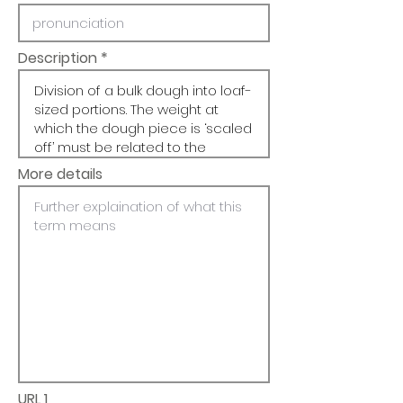
Description
More details
URL 1