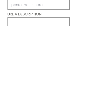
URL 4 DESCRIPTION