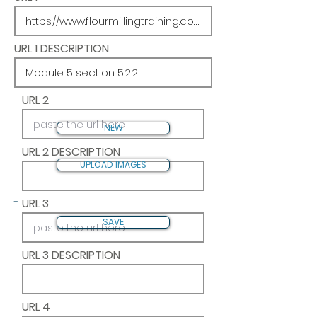
URL 1 DESCRIPTION
URL 2
NEW
URL 2 DESCRIPTION
UPLOAD IMAGES
-
URL 3
SAVE
URL 3 DESCRIPTION
URL 4