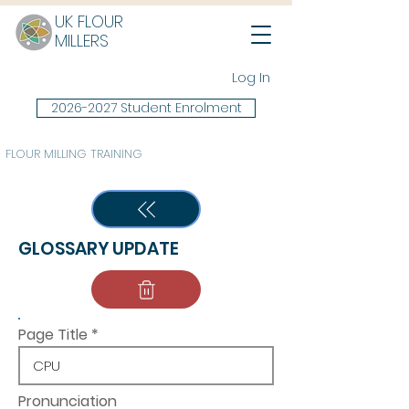
UK FLOUR
MILLERS
Log In
2026-2027 Student Enrolment
FLOUR MILLING TRAINING
GLOSSARY UPDATE
Page Title
Pronunciation