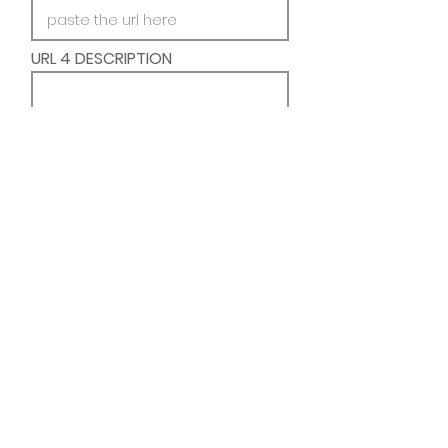
URL 4 DESCRIPTION