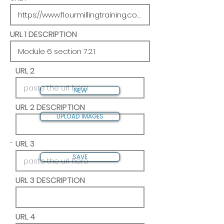
URL 1 DESCRIPTION
URL 2
NEW
URL 2 DESCRIPTION
UPLOAD IMAGES
-
URL 3
SAVE
URL 3 DESCRIPTION
URL 4