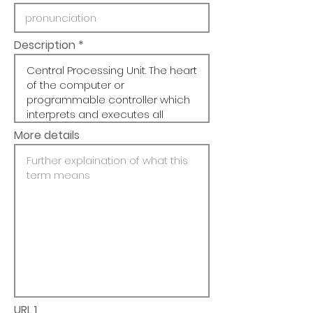
Description
More details
URL 1