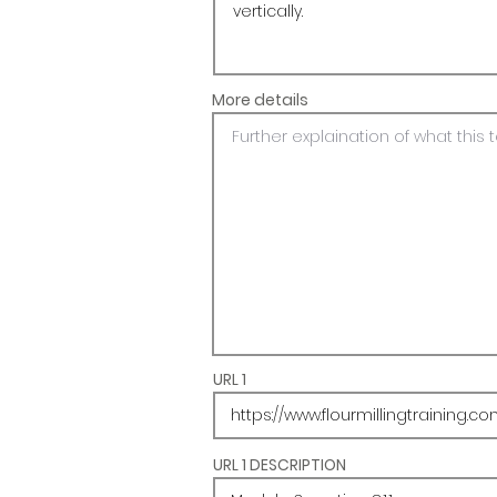
More details
URL 1
URL 1 DESCRIPTION