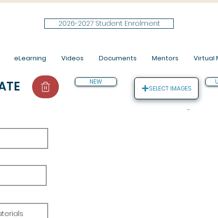
2026-2027 Student Enrolment
eLearning
Videos
Documents
Mentors
Virtual M
NEW
ATE
SELECT IMAGES
-