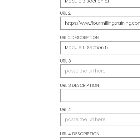
URL 2
URL 2 DESCRIPTION
URL 3
URL 3 DESCRIPTION
URL 4
URL 4 DESCRIPTION