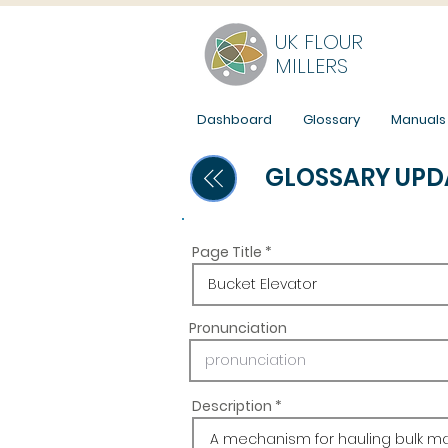
UK FLOUR
MILLERS
Dashboard
Glossary
Manuals
GLOSSARY UPD
Page Title
Pronunciation
Description