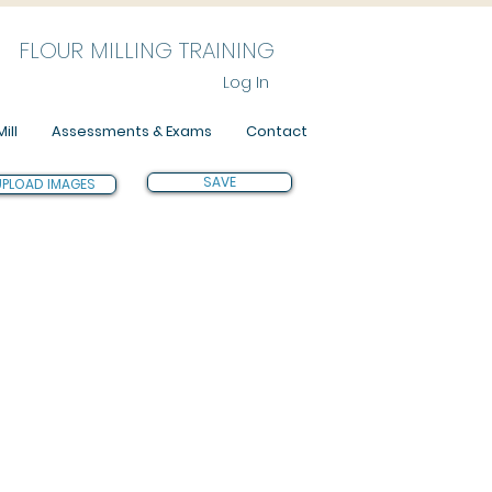
FLOUR MILLING TRAINING
Log In
ill
Assessments & Exams
Contact
SAVE
UPLOAD IMAGES