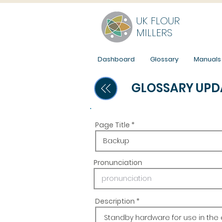
UK FLOUR
MILLERS
Dashboard
Glossary
Manuals
GLOSSARY UPD
Page Title
Pronunciation
Description