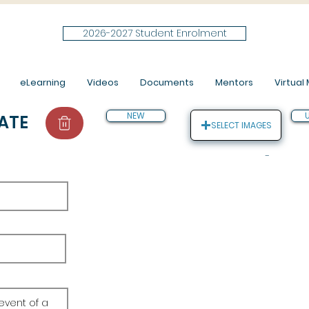
2026-2027 Student Enrolment
eLearning
Videos
Documents
Mentors
Virtual M
NEW
ATE
SELECT IMAGES
-