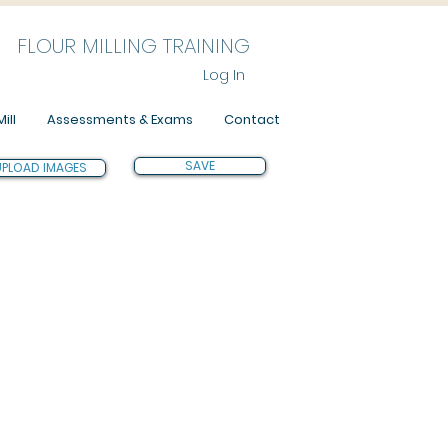
FLOUR MILLING TRAINING
Log In
ill
Assessments & Exams
Contact
SAVE
UPLOAD IMAGES