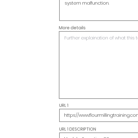
More details
URL 1
URL 1 DESCRIPTION