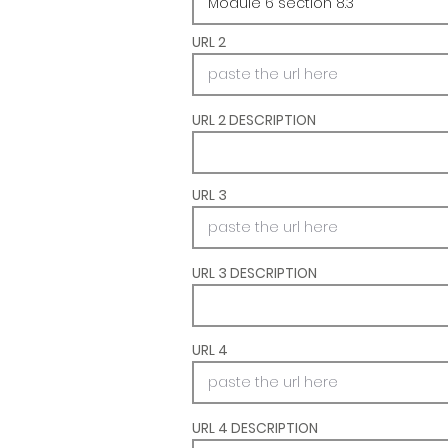
URL 2
URL 2 DESCRIPTION
URL 3
URL 3 DESCRIPTION
URL 4
URL 4 DESCRIPTION