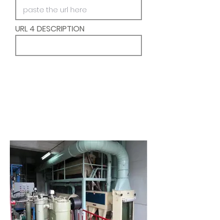
URL 4 DESCRIPTION