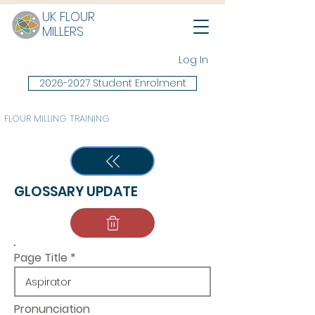
UK FLOUR
MILLERS
Log In
2026-2027 Student Enrolment
FLOUR MILLING TRAINING
GLOSSARY UPDATE
Page Title
Pronunciation