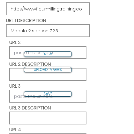
URL 1 DESCRIPTION
URL 2
NEW
URL 2 DESCRIPTION
UPLOAD IMAGES
-
URL 3
SAVE
URL 3 DESCRIPTION
URL 4