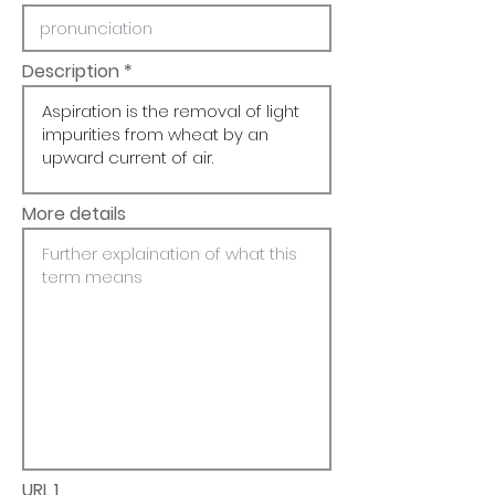
Description
More details
URL 1