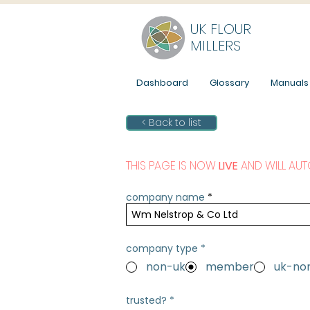
UK FLOUR
MILLERS
Dashboard
Glossary
Manuals
< Back to list
THIS PAGE IS NOW
LIVE
AND WILL AUT
company name
company type
*
non-uk
member
uk-n
trusted?
*