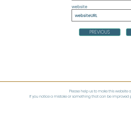
website
PREVIOUS
Please help us to make this website 
If you notice a mistake or something that can be improved p