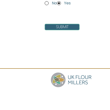
No
Yes
SUBMIT