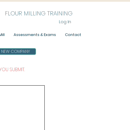
FLOUR MILLING TRAINING
Log In
ill
Assessments & Exams
Contact
NEW COMPANY
YOU SUBMIT.