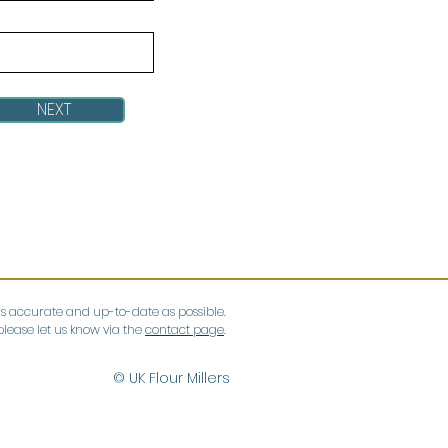
NEXT
as accurate and up-to-date as possible.
lease let us know via the
contact page
.
© UK Flour Millers