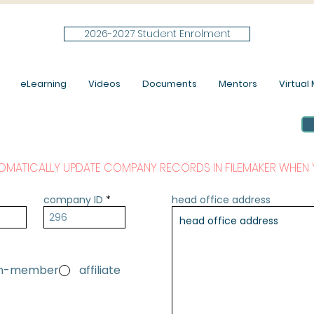
2026-2027 Student Enrolment
eLearning
Videos
Documents
Mentors
Virtual M
OMATICALLY UPDATE COMPANY RECORDS IN FILEMAKER WHEN 
company ID
head office address
on-member
affiliate