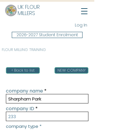
UK FLOUR
MILLERS
Log In
2026-2027 Student Enrolment
FLOUR MILLING TRAINING
< Back to list
NEW COMPANY
company name
company ID
company type
*