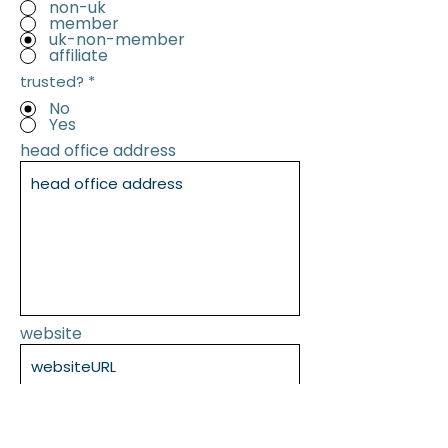
non-uk
member
uk-non-member
affiliate
trusted?
*
No
Yes
head office address
website
SUBMIT