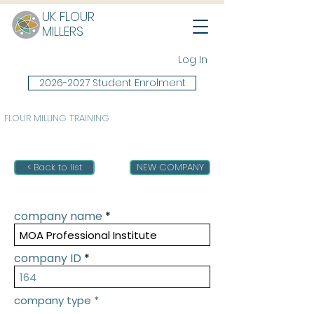
UK FLOUR
MILLERS
Log In
2026-2027 Student Enrolment
FLOUR MILLING TRAINING
< Back to list
NEW COMPANY
company name
company ID
company type
*