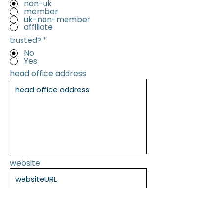
non-uk
member
uk-non-member
affiliate
trusted?
*
No
Yes
head office address
website
SUBMIT