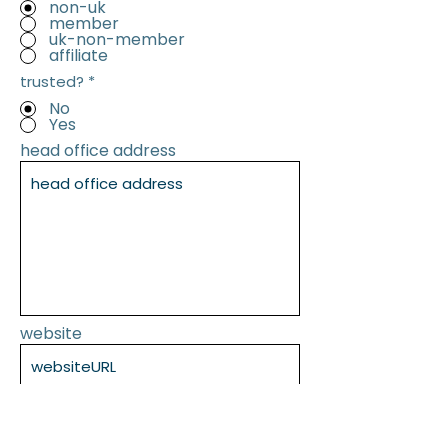
non-uk
member
uk-non-member
affiliate
trusted?
*
No
Yes
head office address
website
SUBMIT