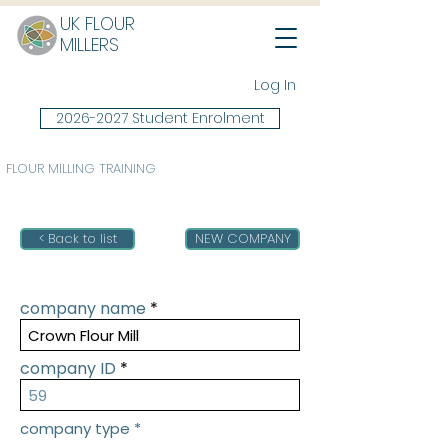
UK FLOUR
MILLERS
Log In
2026-2027 Student Enrolment
FLOUR MILLING TRAINING
< Back to list
NEW COMPANY
company name
company ID
company type
*